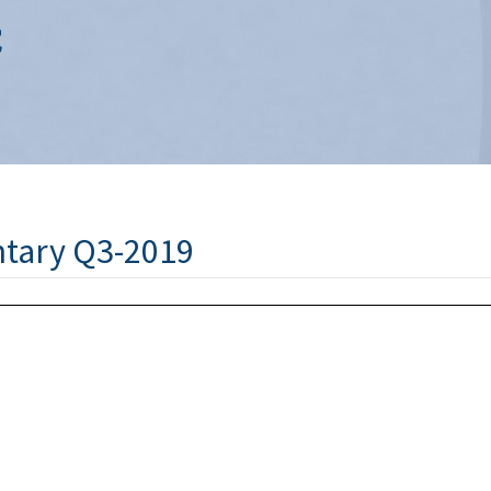
tary Q3-2019