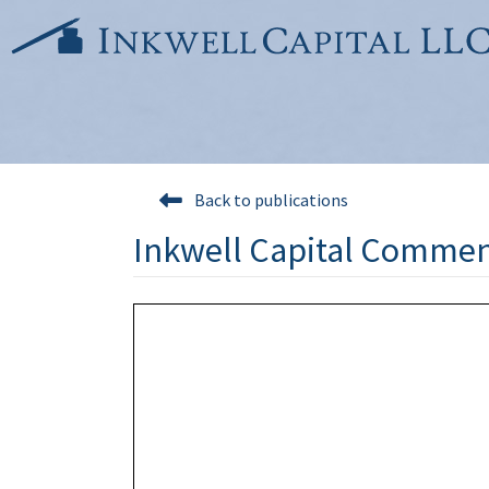
Skip
to
content
Back to publications
Inkwell Capital Commen