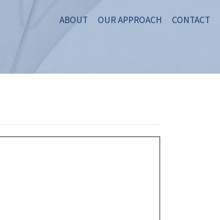
ABOUT
OUR APPROACH
CONTACT