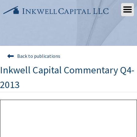
Skip
to
content
Back to publications
Inkwell Capital Commentary Q4-
2013